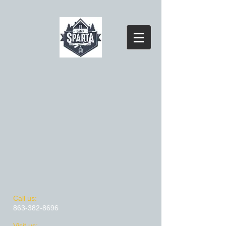
​​Call us:
863-382-8696
​Visit us: