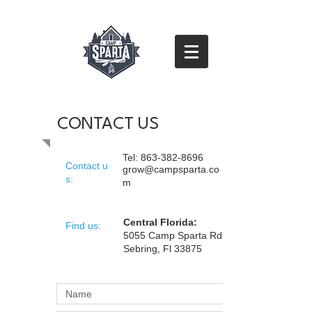
CONTACT US
Tel:
863-382-8696
Contact u
grow@campsparta.co
s:
m
Central Florida:
​Find us:
5055 Camp Sparta Rd
Sebring, Fl 33875