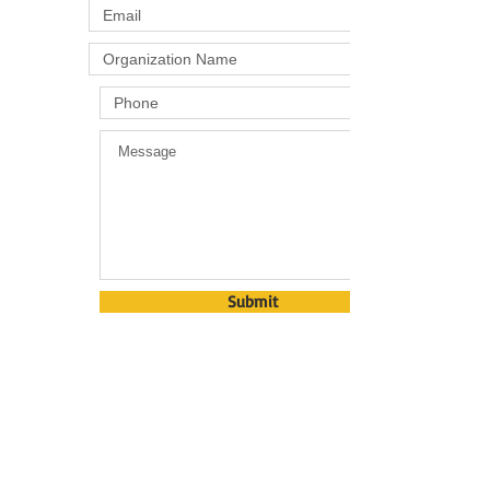
Submit
​​Call us:
863-382-8696
​Visit us:
5055 Camp Sparta Rd