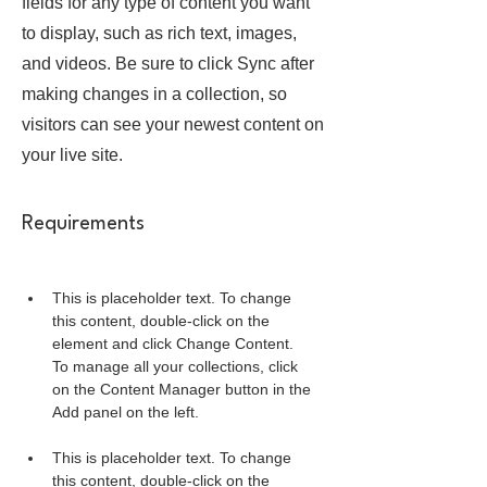
fields for any type of content you want
to display, such as rich text, images,
and videos. Be sure to click Sync after
making changes in a collection, so
visitors can see your newest content on
your live site.
Requirements
This is placeholder text. To change 
this content, double-click on the 
element and click Change Content. 
To manage all your collections, click 
on the Content Manager button in the 
This is placeholder text. To change 
this content, double-click on the 