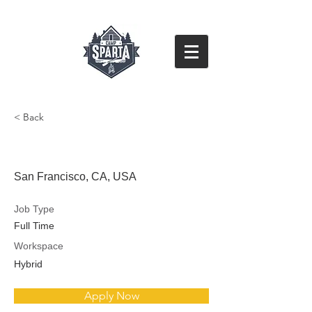
< Back
Content Manager
San Francisco, CA, USA
Job Type
Full Time
Workspace
Hybrid
Apply Now