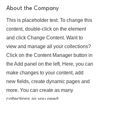
About the Company
This is placeholder text. To change this
content, double-click on the element
and click Change Content. Want to
view and manage all your collections?
Click on the Content Manager button in
the Add panel on the left. Here, you can
make changes to your content, add
new fields, create dynamic pages and
more. You can create as many
collections as you need.
Your collection is already set up for you
with fields and content. Add your own,
or import content from a CSV file. Add