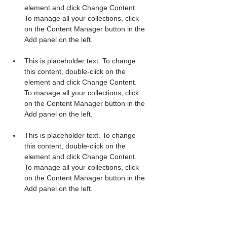
element and click Change Content. 
To manage all your collections, click 
on the Content Manager button in the 
This is placeholder text. To change 
this content, double-click on the 
element and click Change Content. 
To manage all your collections, click 
on the Content Manager button in the 
This is placeholder text. To change 
this content, double-click on the 
element and click Change Content. 
To manage all your collections, click 
on the Content Manager button in the 
Add panel on the left.