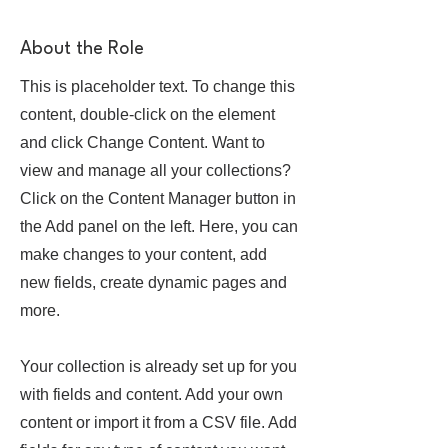
About the Role
This is placeholder text. To change this
content, double-click on the element
and click Change Content. Want to
view and manage all your collections?
Click on the Content Manager button in
the Add panel on the left. Here, you can
make changes to your content, add
new fields, create dynamic pages and
more.
Your collection is already set up for you
with fields and content. Add your own
content or import it from a CSV file. Add