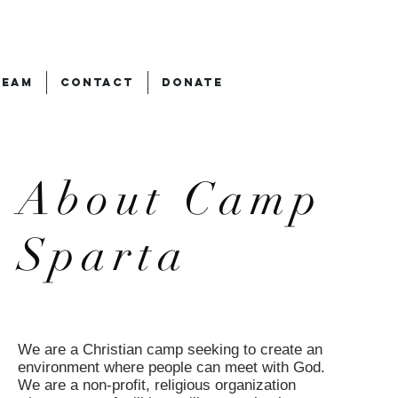
TEAM
CONTACT
DONATE
About Camp
Sparta
We are a Christian camp seeking to create an
environment where people can meet with God.
We are a non-profit, religious organization