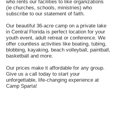
who rents our facilities to like organizations
(ie churches, schools, ministries) who
subscribe to our statement of faith.
Our beautiful 36-acre camp on a private lake
in Central Florida is perfect location for your
youth event, adult retreat or conference. We
offer countless activities like boating, tubing,
blobbing, kayaking, beach volleyball, paintball,
basketball and more.
Our prices make it affordable for any group.
Give us a call today to start your
unforgettable, life-changing experience at
Camp Sparta!