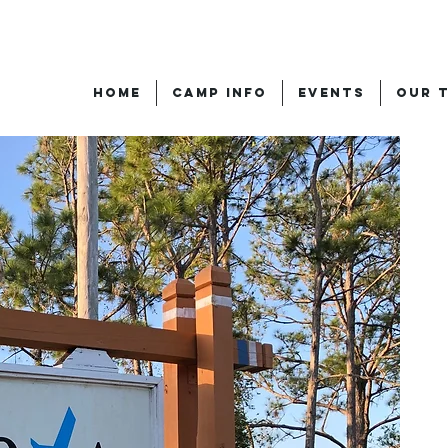
HOME
CAMP INFO
EVENTS
OUR 